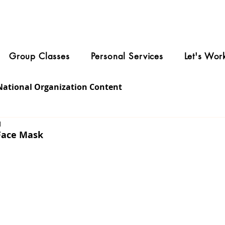
Group Classes
Personal Services
Let's Wor
National Organization Content
1
 Face Mask