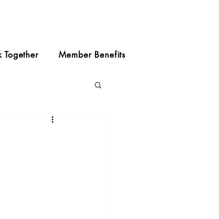
k Together
Member Benefits