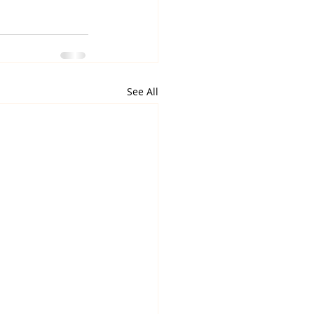
See All