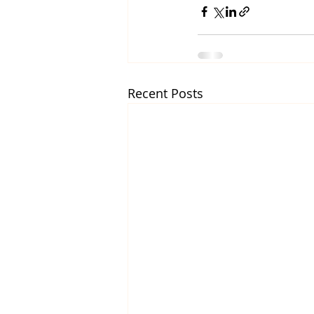
Recent Posts