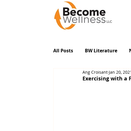
All Posts
BW Literature
Ang Croisant
Jan 20, 202
Exercising with a