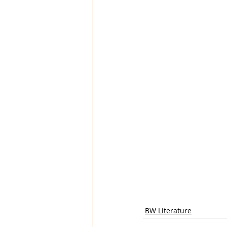
BW Literature